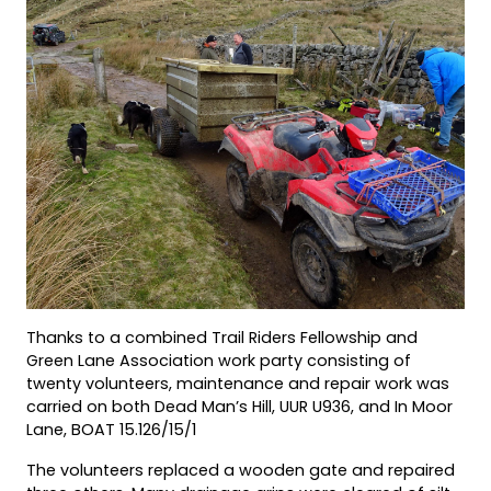
Thanks to a combined Trail Riders Fellowship and
Green Lane Association work party consisting of
twenty volunteers, maintenance and repair work was
carried on both Dead Man’s Hill, UUR U936, and In Moor
Lane, BOAT 15.126/15/1
The volunteers replaced a wooden gate and repaired