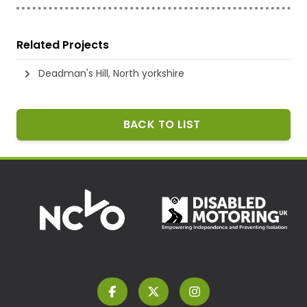
Related Projects
Deadman's Hill, North yorkshire
BACK TO LIST