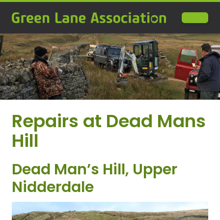
Repairs at Dead Mans
Hill
Dead Man’s Hill, Upper
Nidderdale