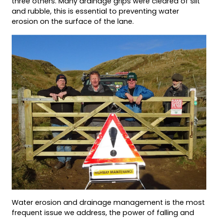
three others. Many drainage grips were cleared of silt
and rubble, this is essential to preventing water
erosion on the surface of the lane.
Water erosion and drainage management is the most
frequent issue we address, the power of falling and