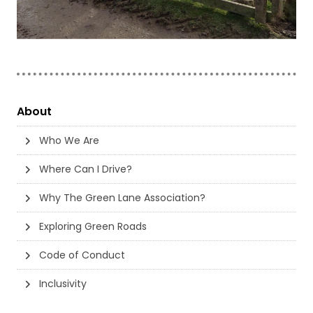
About
Who We Are
Where Can I Drive?
Why The Green Lane Association?
Exploring Green Roads
Code of Conduct
Inclusivity