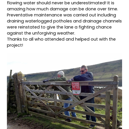
flowing water should never be underestimated! It is
amazing how much damage can be done over time.
Preventative maintenance was carried out including
draining waterlogged potholes and drainage channels
were reinstated to give the lane a fighting chance
against the unforgiving weather.
Thanks to all who attended and helped out with the
project!