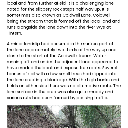
local and from further afield. It is a challenging lane
noted for the slippery rock steps half way up. It is
sometimes also known as Coldwell Lane. Coldwell
being the stream that is formed off the local land and
runs alongside the lane down into the river Wye at
Tintern.
A minor landslip had occurred in the sunken part of
the lane approximately two thirds of the way up and
close to the start of the Coldwell stream. Water
running off and under the adjacent land appeared to
have eroded the bank and expose tree roots. Several
tonnes of soil with a few small trees had slipped into
the lane creating a blockage. With the high banks and
fields on either side there was no alternative route. The
lane surface in the area was also quite muddy and
various ruts had been formed by passing traffic.