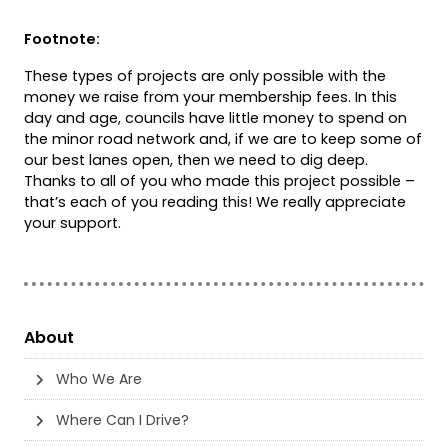
Footnote:
These types of projects are only possible with the
money we raise from your membership fees. In this
day and age, councils have little money to spend on
the minor road network and, if we are to keep some of
our best lanes open, then we need to dig deep.
Thanks to all of you who made this project possible –
that’s each of you reading this! We really appreciate
your support.
About
Who We Are
Where Can I Drive?