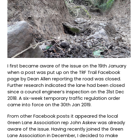
I first became aware of the issue on the 19th January
when a post was put up on the TRF Trail Facebook
page by Dean Allen reporting the road was closed.
Further research indicated the lane had been closed
since a council engineer’s inspection on the 31st Dec
2018. A six-week temporary traffic regulation order
came into force on the 30th Jan 2019.
From other Facebook posts it appeared the local
Green Lane Association rep John Askew was already
aware of the issue. Having recently joined the Green
Lane Association in December, I decided to make