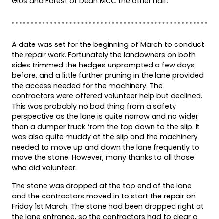
Glos and Forest of Dean MCC the other half.
A date was set for the beginning of March to conduct
the repair work. Fortunately the landowners on both
sides trimmed the hedges unprompted a few days
before, and a little further pruning in the lane provided
the access needed for the machinery. The
contractors were offered volunteer help but declined.
This was probably no bad thing from a safety
perspective as the lane is quite narrow and no wider
than a dumper truck from the top down to the slip. It
was also quite muddy at the slip and the machinery
needed to move up and down the lane frequently to
move the stone. However, many thanks to all those
who did volunteer.
The stone was dropped at the top end of the lane
and the contractors moved in to start the repair on
Friday 1st March. The stone had been dropped right at
the lane entrance, so the contractors had to clear a