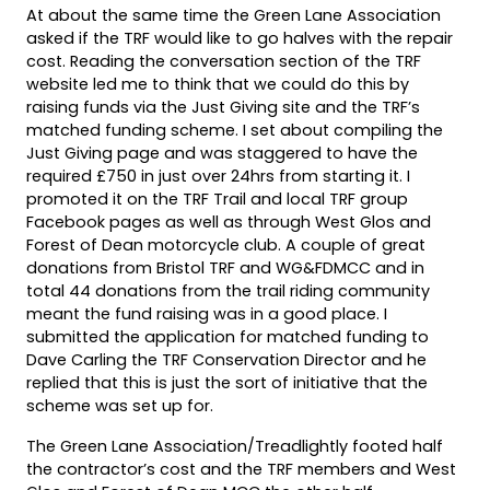
At about the same time the Green Lane Association
asked if the TRF would like to go halves with the repair
cost. Reading the conversation section of the TRF
website led me to think that we could do this by
raising funds via the Just Giving site and the TRF’s
matched funding scheme. I set about compiling the
Just Giving page and was staggered to have the
required £750 in just over 24hrs from starting it. I
promoted it on the TRF Trail and local TRF group
Facebook pages as well as through West Glos and
Forest of Dean motorcycle club. A couple of great
donations from Bristol TRF and WG&FDMCC and in
total 44 donations from the trail riding community
meant the fund raising was in a good place. I
submitted the application for matched funding to
Dave Carling the TRF Conservation Director and he
replied that this is just the sort of initiative that the
scheme was set up for.
The Green Lane Association/Treadlightly footed half
the contractor’s cost and the TRF members and West