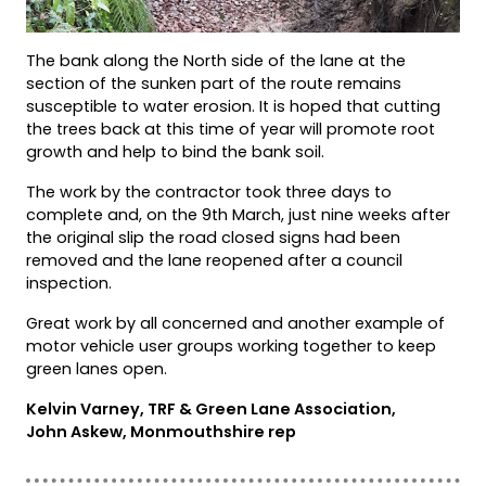
The bank along the North side of the lane at the
section of the sunken part of the route remains
susceptible to water erosion. It is hoped that cutting
the trees back at this time of year will promote root
growth and help to bind the bank soil.
The work by the contractor took three days to
complete and, on the 9th March, just nine weeks after
the original slip the road closed signs had been
removed and the lane reopened after a council
inspection.
Great work by all concerned and another example of
motor vehicle user groups working together to keep
green lanes open.
Kelvin Varney, TRF & Green Lane Association,
John Askew, Monmouthshire rep