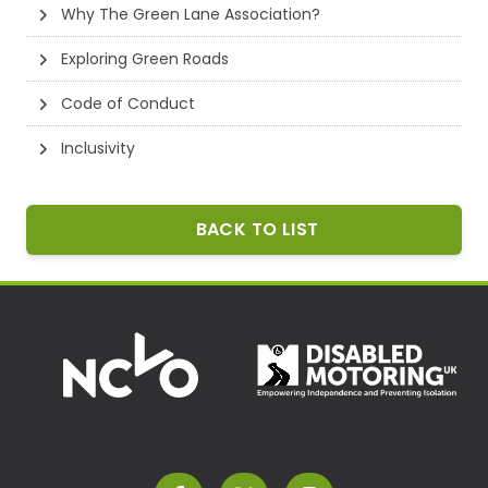
Why The Green Lane Association?
Exploring Green Roads
Code of Conduct
Inclusivity
BACK TO LIST