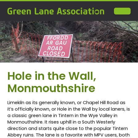
Hole in the Wall,
Monmouthshire
Limekiln as its generally known, or Chapel Hill Road as
it’s officially known, or Hole in the Wall by local laners, is
a classic green lane in Tintern in the Wye Valley in
Monmouthshire. It rises uphill in a South Westerly
direction and starts quite close to the popular Tintern
Abbey ruins. The lane is a favorite with MPV users, both