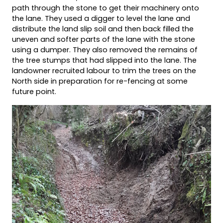
path through the stone to get their machinery onto
the lane. They used a digger to level the lane and
distribute the land slip soil and then back filled the
uneven and softer parts of the lane with the stone
using a dumper. They also removed the remains of
the tree stumps that had slipped into the lane. The
landowner recruited labour to trim the trees on the
North side in preparation for re-fencing at some
future point.