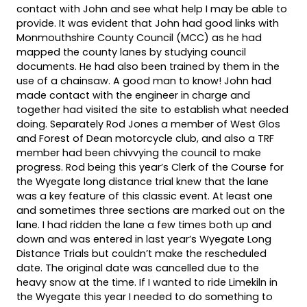
contact with John and see what help I may be able to
provide. It was evident that John had good links with
Monmouthshire County Council (MCC) as he had
mapped the county lanes by studying council
documents. He had also been trained by them in the
use of a chainsaw. A good man to know! John had
made contact with the engineer in charge and
together had visited the site to establish what needed
doing. Separately Rod Jones a member of West Glos
and Forest of Dean motorcycle club, and also a TRF
member had been chivvying the council to make
progress. Rod being this year’s Clerk of the Course for
the Wyegate long distance trial knew that the lane
was a key feature of this classic event. At least one
and sometimes three sections are marked out on the
lane. I had ridden the lane a few times both up and
down and was entered in last year’s Wyegate Long
Distance Trials but couldn’t make the rescheduled
date. The original date was cancelled due to the
heavy snow at the time. If I wanted to ride Limekiln in
the Wyegate this year I needed to do something to