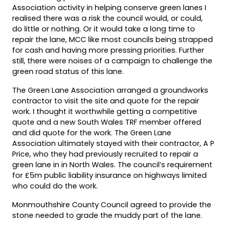
Association activity in helping conserve green lanes I
realised there was a risk the council would, or could,
do little or nothing. Or it would take a long time to
repair the lane, MCC like most councils being strapped
for cash and having more pressing priorities. Further
still, there were noises of a campaign to challenge the
green road status of this lane.
The Green Lane Association arranged a groundworks
contractor to visit the site and quote for the repair
work. I thought it worthwhile getting a competitive
quote and a new South Wales TRF member offered
and did quote for the work. The Green Lane
Association ultimately stayed with their contractor, A P
Price, who they had previously recruited to repair a
green lane in in North Wales. The council’s requirement
for £5m public liability insurance on highways limited
who could do the work.
Monmouthshire County Council agreed to provide the
stone needed to grade the muddy part of the lane.