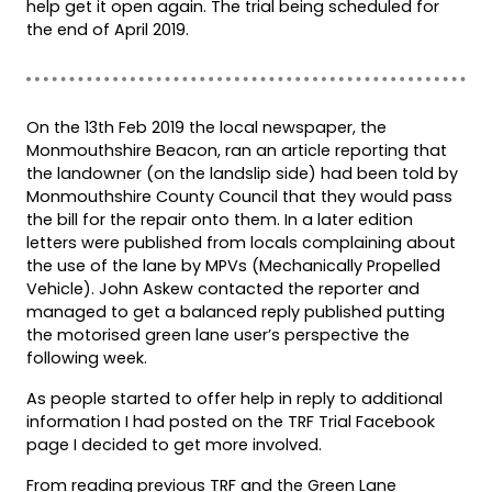
help get it open again. The trial being scheduled for
the end of April 2019.
On the 13th Feb 2019 the local newspaper, the
Monmouthshire Beacon, ran an article reporting that
the landowner (on the landslip side) had been told by
Monmouthshire County Council that they would pass
the bill for the repair onto them. In a later edition
letters were published from locals complaining about
the use of the lane by MPVs (Mechanically Propelled
Vehicle). John Askew contacted the reporter and
managed to get a balanced reply published putting
the motorised green lane user’s perspective the
following week.
As people started to offer help in reply to additional
information I had posted on the TRF Trial Facebook
page I decided to get more involved.
From reading previous TRF and the Green Lane